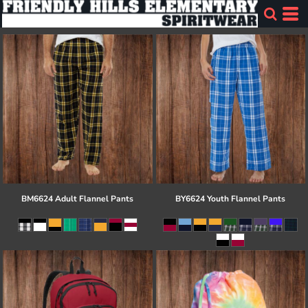
BM6624 Adult Flannel Pants
BY6624 Youth Flannel Pants