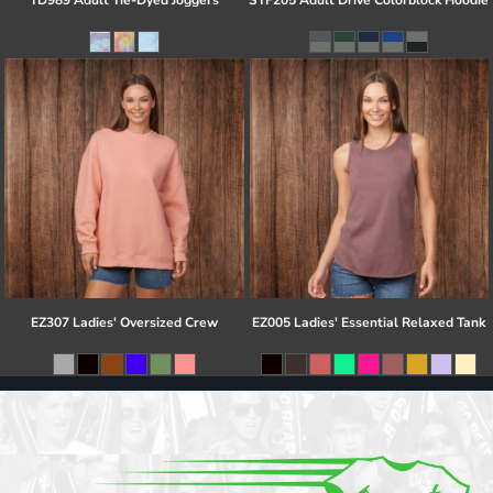
TD989 Adult Tie-Dyed Joggers
STF205 Adult Drive Colorblock Hoodie
EZ307 Ladies' Oversized Crew
EZ005 Ladies' Essential Relaxed Tank