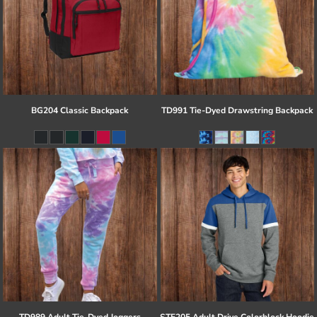
BG204 Classic Backpack
TD991 Tie-Dyed Drawstring Backpack