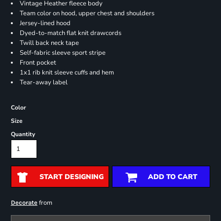
Vintage Heather fleece body
Team color on hood, upper chest and shoulders
Jersey-lined hood
Dyed-to-match flat knit drawcords
Twill back neck tape
Self-fabric sleeve sport stripe
Front pocket
1x1 rib knit sleeve cuffs and hem
Tear-away label
Color
Size
Quantity
START DESIGNING
ADD TO CART
from
Decorate