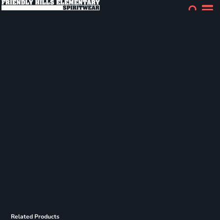
Related Products