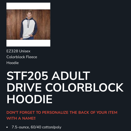
EZ328 Unisex
Colorblock Fleece
Hoodie
STF205 ADULT
DRIVE COLORBLOCK
HOODIE
DON'T FORGET TO PERSONALIZE THE BACK OF YOUR ITEM
WITH A NAME!!
7.5-ounce, 60/40 cotton/poly