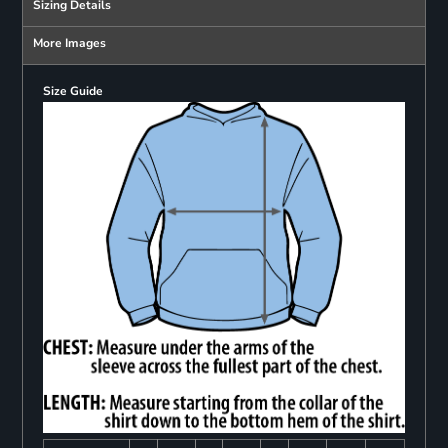
Sizing Details
More Images
Size Guide