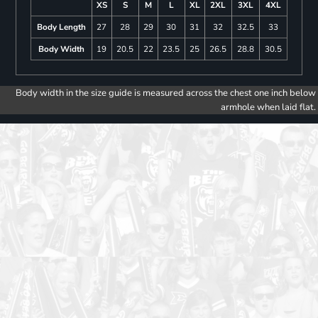
XS
S
M
L
XL
2XL
3XL
4XL
Body Length
27
28
29
30
31
32
32.5
33
Body Width
19
20.5
22
23.5
25
26.5
28.8
30.5
Body width in the size guide is measured across the chest one inch below
armhole when laid flat.