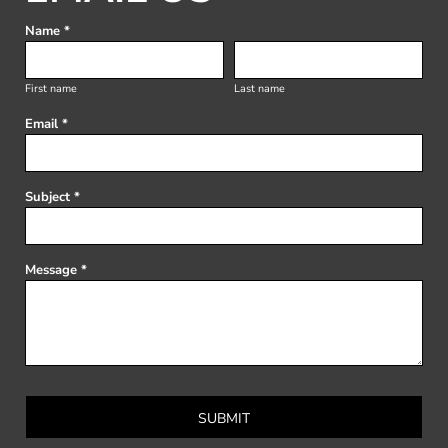
Name *
First name
Last name
Email *
Subject *
Message *
SUBMIT