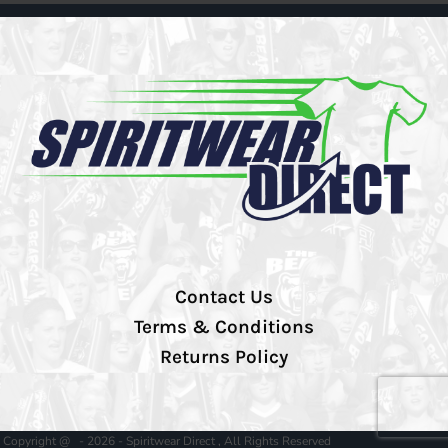
Contact Us
Terms & Conditions
Returns Policy
Copyright @ - 2026 - Spiritwear Direct , All Rights Reserved