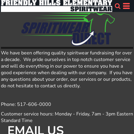
We have been offering quality spiritwear fundraising for over
a decade. We pride ourselves in top notch customer service
and will do everything in our power to ensure you have a
good experience when dealing with our company. If you have
any questions about your order, our services or our products,
do not hesitate to contact us directly.
Phone: 517-606-0000
Customer service hours: Monday - Friday, 7am - 3pm Eastern
Standard Time
EMAIL US