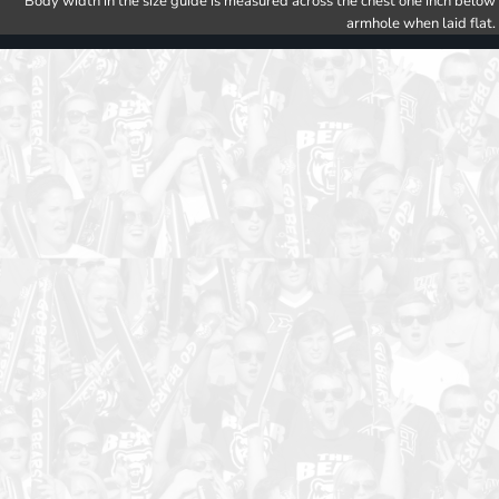
Body width in the size guide is measured across the chest one inch below
armhole when laid flat.