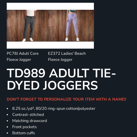
PC78J Adult Core
EZ372 Ladies' Beach
Fleece Jogger
Fleece Jogger
TD989 ADULT TIE-
DYED JOGGERS
DON'T FORGET TO PERSONALIZE YOUR ITEM WITH A NAME!!
8.25 oz./yd², 80/20 ring-spun cotton/polyester
Contrast-stitched
Matching drawcord
Front pockets
Bottom cuffs