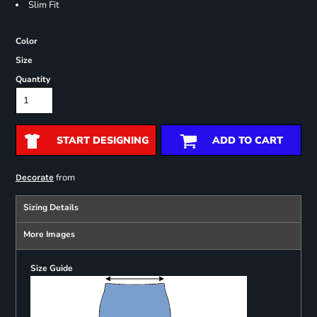
Slim Fit
Color
Size
Quantity
START DESIGNING
ADD TO CART
from
Decorate
Sizing Details
More Images
Size Guide