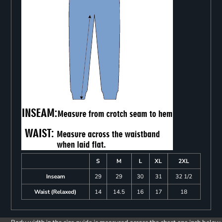
S
M
L
XL
2XL
Inseam
29
29
30
31
32 1/2
Waist (Relaxed)
14
14.5
16
17
18