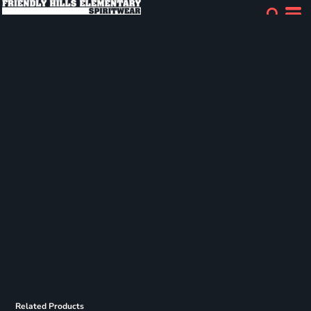
Related Products