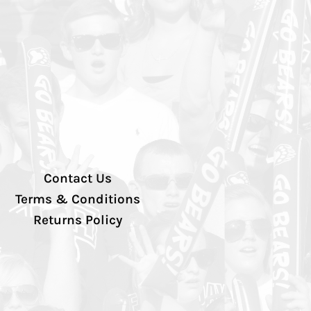
Contact Us
Terms & Conditions
Returns Policy