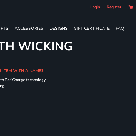
Login
Register
RTS
ACCESSORIES
DESIGNS
GIFT CERTIFICATE
FAQ
TH WICKING
R ITEM WITH A NAME!!
ith PosiCharge technology
ing