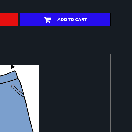
ADD TO CART