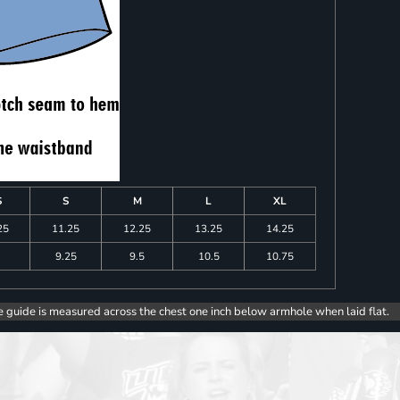
S
S
M
L
XL
25
11.25
12.25
13.25
14.25
9.25
9.5
10.5
10.75
e guide is measured across the chest one inch below armhole when laid flat.