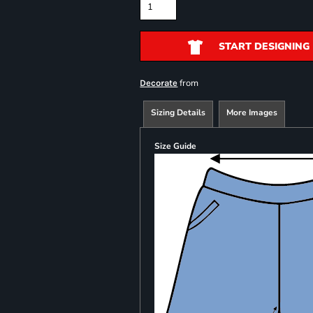
START DESIGNING
from
Decorate
Sizing Details
More Images
Size Guide