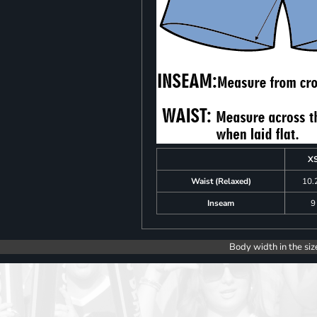
X
Waist (Relaxed)
10.
Inseam
9
Body width in the siz