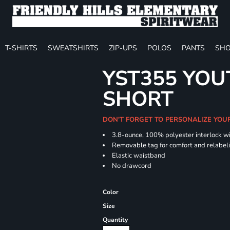
T-SHIRTS
SWEATSHIRTS
ZIP-UPS
POLOS
PANTS
SHO
YST355 YOU
SHORT
DON'T FORGET TO PERSONALIZE YOU
3.8-ounce, 100% polyester interlock w
Removable tag for comfort and relabel
Elastic waistband
No drawcord
Color
Size
Quantity