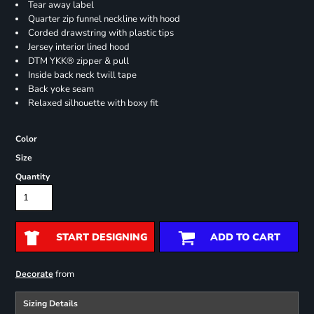
Tear away label
Quarter zip funnel neckline with hood
Corded drawstring with plastic tips
Jersey interior lined hood
DTM YKK® zipper & pull
Inside back neck twill tape
Back yoke seam
Relaxed silhouette with boxy fit
Color
Size
Quantity
START DESIGNING
ADD TO CART
from
Decorate
Sizing Details