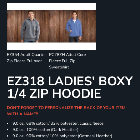
EZ354 Adult Quarter
PC78ZH Adult Core
Zip Fleece Pullover
Fleece Full Zip
Sweatshirt
EZ318 LADIES' BOXY
1/4 ZIP HOODIE
DON'T FORGET TO PERSONALIZE THE BACK OF YOUR ITEM
WITH A NAME!!
9.0 oz., 68% cotton / 32% polyester, classic fleece
9.0 oz., 100% cotton (Dark Heather)
9.0 oz., 90% cotton/ 10% polyester (Oatmeal Heather)