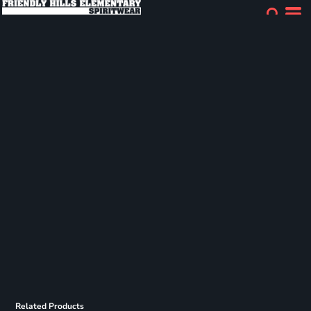
Related Products