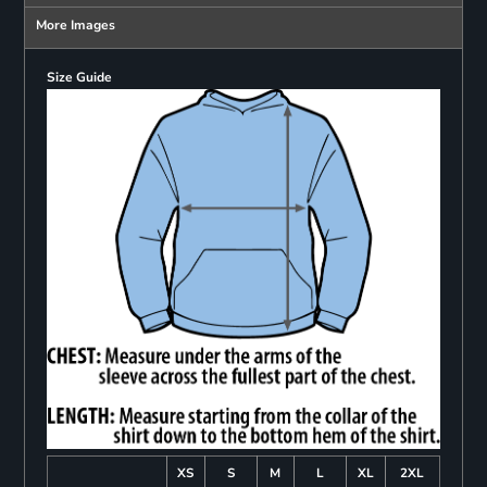
More Images
Size Guide
XS
S
M
L
XL
2XL