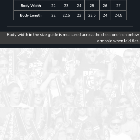
Body Width
22
23
24
25
26
27
Body Length
22
22.5
23
23.5
24
24.5
Body width in the size guide is measured across the chest one inch below
armhole when laid flat.