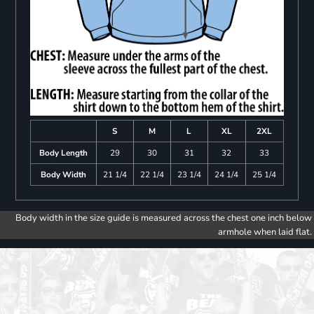
S
M
L
XL
2XL
Body Length
29
30
31
32
33
Body Width
21 1/4
22 1/4
23 1/4
24 1/4
25 1/4
Body width in the size guide is measured across the chest one inch below
armhole when laid flat.