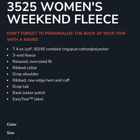
3525 WOMEN'S
WEEKEND FLEECE
DON'T FORGET TO PERSONALIZE THE BACK OF YOUR ITEM
WITH A NAME!!
7.4
oz./yd², 60/40 combed ringspun cotton/polyester
3-end fleece
Relaxed, oversized fit
Ribbed collar
Drop shoulder
Ribbed, raw edge hem and cuff
Drop tail
Back locker patch
EasyTear™ label
Color
Size