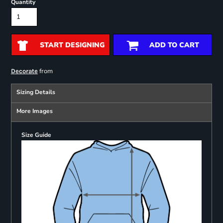
Quantity
START DESIGNING
ADD TO CART
from
Decorate
Sizing Details
More Images
Size Guide