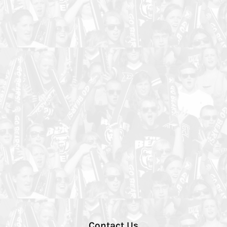
Contact Us