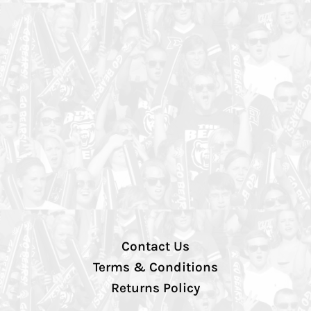
Contact Us
Terms & Conditions
Returns Policy