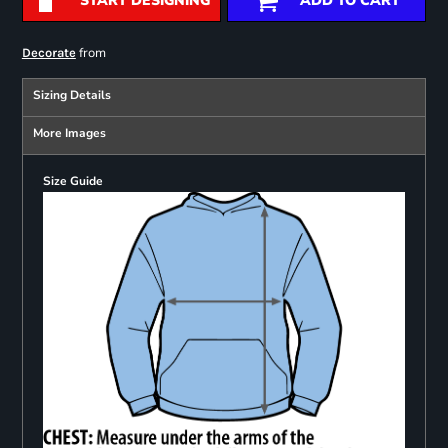
START DESIGNING
ADD TO CART
from
Decorate
Sizing Details
More Images
Size Guide