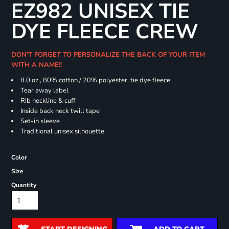
EZ982 UNISEX TIE
DYE FLEECE CREW
DON'T FORGET TO PERSONALIZE THE BACK OF YOUR ITEM
WITH A NAME!!
8.0 oz., 80% cotton / 20% polyester, tie dye fleece
Tear away label
Rib neckline & cuff
Inside back neck twill tape
Set-in sleeve
Traditional unisex silhouette
Color
Size
Quantity