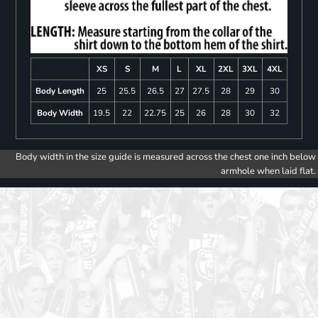
XS
S
M
L
XL
2XL
3XL
4XL
Body Length
25
25.5
26.5
27
27.5
28
29
30
Body Width
19.5
22
22.75
25
26
28
30
32
Body width in the size guide is measured across the chest one inch below
armhole when laid flat.