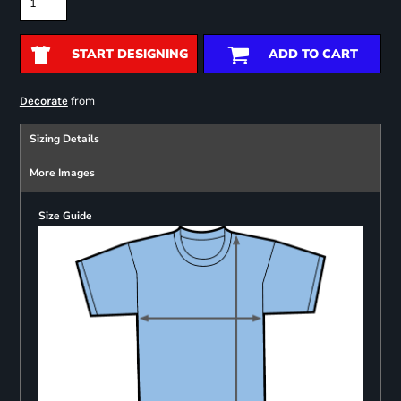
START DESIGNING
ADD TO CART
from
Decorate
Sizing Details
More Images
Size Guide