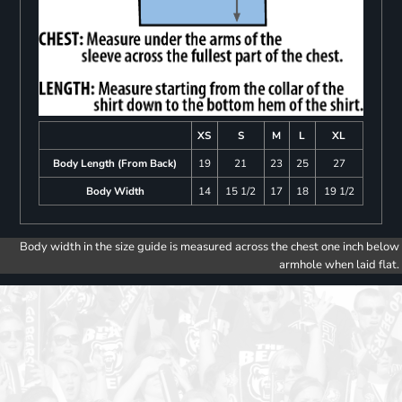
XS
S
M
L
XL
Body Length (From Back)
19
21
23
25
27
Body Width
14
15 1/2
17
18
19 1/2
Body width in the size guide is measured across the chest one inch below
armhole when laid flat.