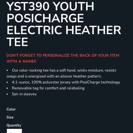
YST390 YOUTH
POSICHARGE
ELECTRIC HEATHER
TEE
DON'T FORGET TO PERSONALIZE THE BACK OF YOUR ITEM
WITH A NAME!!
Our color-locking tee has a soft hand, wicks moisture, resists
snags and is energized with an allover heather pattern.
4.1-ounce, 100% polyester jersey with PosiCharge technology
Removable tag for comfort and relabeling
Set-in sleeves
Color
Size
Quantity