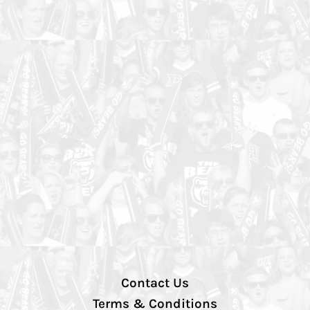
Contact Us
Terms & Conditions