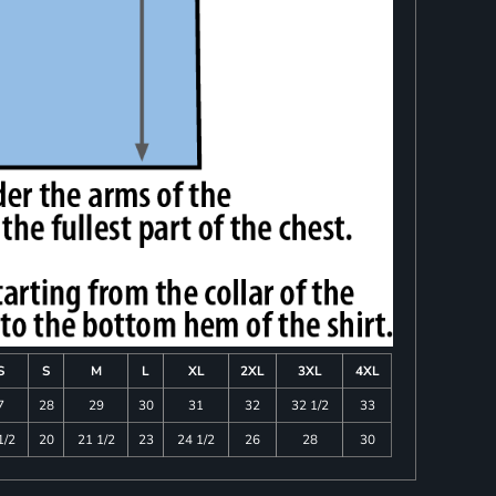
S
S
M
L
XL
2XL
3XL
4XL
7
28
29
30
31
32
32 1/2
33
1/2
20
21 1/2
23
24 1/2
26
28
30