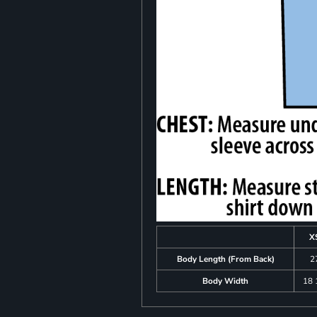
X
Body Length (From Back)
2
Body Width
18 