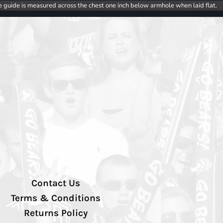
e guide is measured across the chest one inch below armhole when laid flat.
Contact Us
Terms & Conditions
Returns Policy