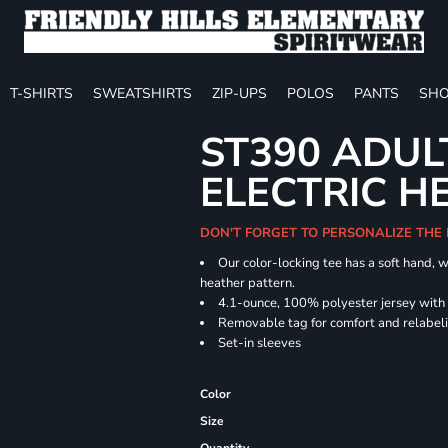
T-SHIRTS
SWEATSHIRTS
ZIP-UPS
POLOS
PANTS
SHO
ST390 ADUL
ELECTRIC H
DON'T FORGET TO PERSONALIZE THE
Our color-locking tee has a soft hand, w
heather pattern.
4.1-ounce, 100% polyester jersey with
Removable tag for comfort and relabel
Set-in sleeves
Color
Size