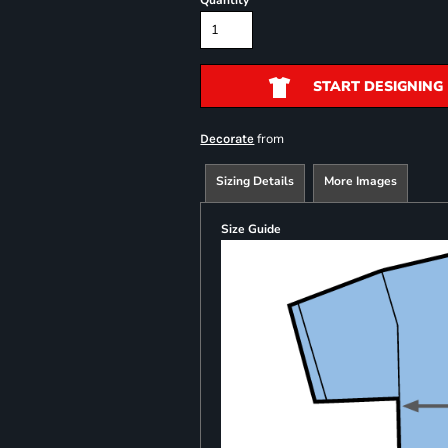
Quantity
START DESIGNING
from
Decorate
Sizing Details
More Images
Size Guide