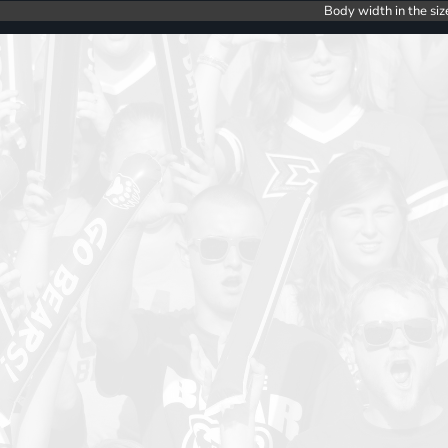
Body width in the siz