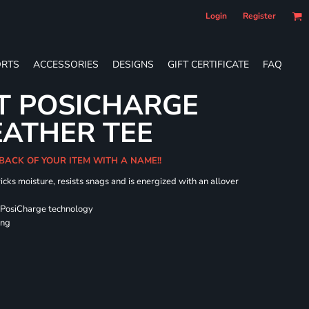
Login
Register
RTS
ACCESSORIES
DESIGNS
GIFT CERTIFICATE
FAQ
T POSICHARGE
EATHER TEE
 BACK OF YOUR ITEM WITH A NAME!!
icks moisture, resists snags and is energized with an allover
 PosiCharge technology
ing