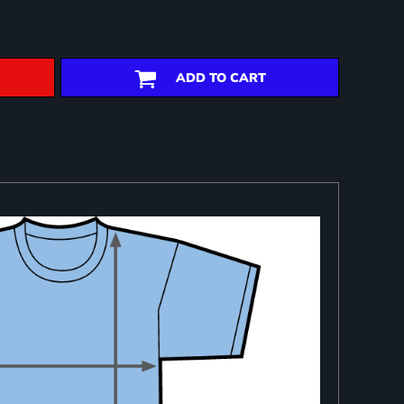
ADD TO CART