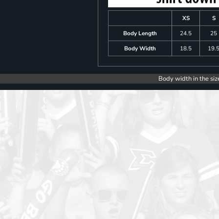
XS
S
Body Length
24.5
25
Body Width
18.5
19.
Body width in the siz