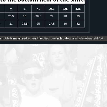
M
L
XL
2XL
3XL
4XL
25.5
26
26.5
27
28
29
5
21
23.5
25
27.5
30
32
e guide is measured across the chest one inch below armhole when laid flat.