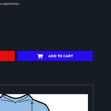
le application
ADD TO CART