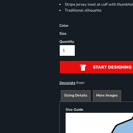
Stripe jersey inset at cuff with thumbho
Traditional silhouette
Color
Size
Quantity
START DESIGNING
from
Decorate
Sizing Details
More Images
Size Guide