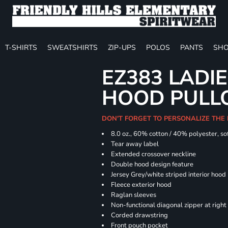
T-SHIRTS
SWEATSHIRTS
ZIP-UPS
POLOS
PANTS
SHO
EZ383 LADIE
HOOD PULL
DON'T FORGET TO PERSONALIZE THE
8.0 oz., 60% cotton / 40% polyester, sof
Tear away label
Extended crossover neckline
Double hood design feature
Jersey Grey/white striped interior hood
Fleece exterior hood
Raglan sleeves
Non-functional diagonal zipper at right
Corded drawstring
Front pouch pocket