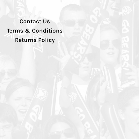
Contact Us
Terms & Conditions
Returns Policy