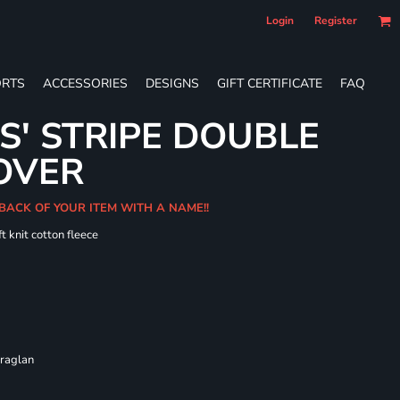
Login
Register
RTS
ACCESSORIES
DESIGNS
GIFT CERTIFICATE
FAQ
S' STRIPE DOUBLE
OVER
 BACK OF YOUR ITEM WITH A NAME!!
t knit cotton fleece
 raglan