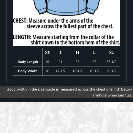
XS
S
M
L
XL
Body Length
19
21
23
25
26 1/2
Body Width
16
17 1/2
18 1/2
19 1/2
20 1/2
Body width in the size guide is measured across the chest one inch below
armhole when laid flat.