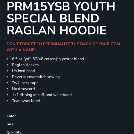
PRM15YSB YOUTH
SPECIAL BLEND
RAGLAN HOODIE
DON'T FORGET TO PERSONALIZE THE BACK OF YOUR ITEM
WITH A NAME!!
6.5 oz./yd², 52/48 cotton/polyester blend
Raglan sleeves
Unlined hood
Reverse coverstitch sewing
Twill neck tape
No drawcord
1x1 ribbing at cuff, and waistband
Tear away label
Color
Size
Quantity