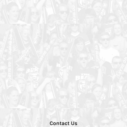
Contact Us