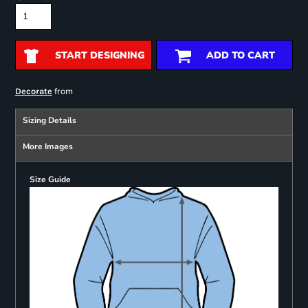
START DESIGNING
ADD TO CART
from
Decorate
Sizing Details
More Images
Size Guide