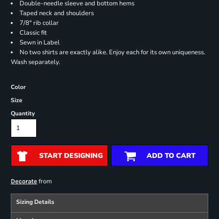
Double-needle sleeve and bottom hems
Taped neck and shoulders
7/8" rib collar
Classic fit
Sewn in Label
No two shirts are exactly alike. Enjoy each for its own uniqueness.
Wash separately.
Color
Size
Quantity
START DESIGNING
ADD TO CART
from
Decorate
Sizing Details