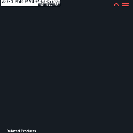
Related Products