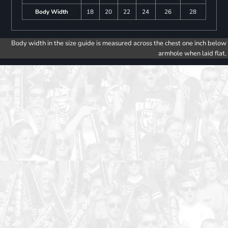
Body Width
18
20
22
24
26
28
Body width in the size guide is measured across the chest one inch below
armhole when laid flat.