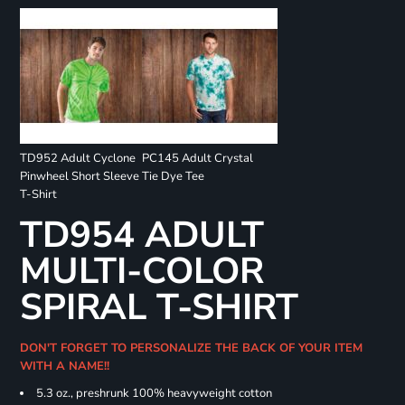
TD952 Adult Cyclone
PC145 Adult Crystal
Pinwheel Short Sleeve
Tie Dye Tee
T-Shirt
TD954 ADULT
MULTI-COLOR
SPIRAL T-SHIRT
DON'T FORGET TO PERSONALIZE THE BACK OF YOUR ITEM
WITH A NAME!!
5.3 oz., preshrunk 100% heavyweight cotton