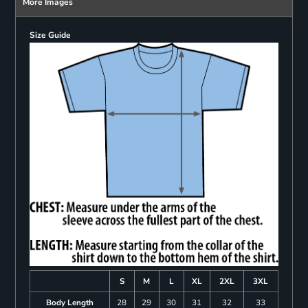
More Images
Size Guide
S
M
L
XL
2XL
3XL
Body Length
28
29
30
31
32
33