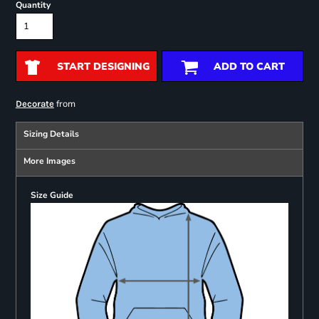
Quantity
START DESIGNING
ADD TO CART
from
Decorate
Sizing Details
More Images
Size Guide