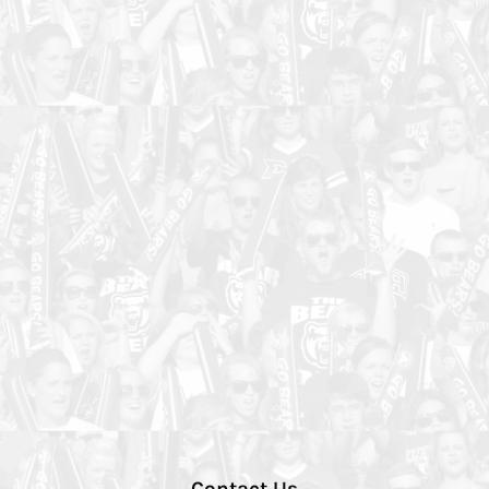
Contact Us