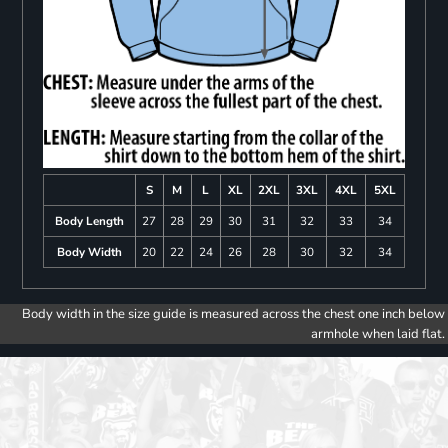
S
M
L
XL
2XL
3XL
4XL
5XL
Body Length
27
28
29
30
31
32
33
34
Body Width
20
22
24
26
28
30
32
34
Body width in the size guide is measured across the chest one inch below
armhole when laid flat.