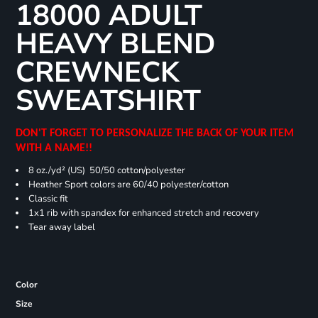
18000 ADULT
HEAVY BLEND
CREWNECK
SWEATSHIRT
DON'T FORGET TO PERSONALIZE THE BACK OF YOUR ITEM
WITH A NAME!!
8 oz./yd² (US) 50/50 cotton/polyester
Heather Sport colors are 60/40 polyester/cotton
Classic fit
1x1 rib with spandex for enhanced stretch and recovery
Tear away label
Color
Size